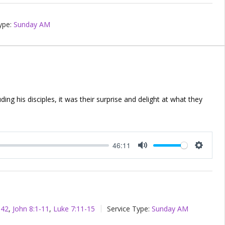
ype:
Sunday AM
ing his disciples, it was their surprise and delight at what they
46:11
Mute
Setting
-42
,
John 8:1-11
,
Luke 7:11-15
Service Type:
Sunday AM