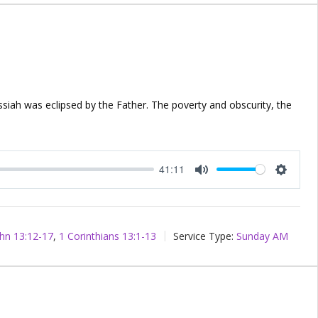
ssiah was eclipsed by the Father. The poverty and obscurity, the
41:11
Mute
Setting
hn 13:12-17
,
1 Corinthians 13:1-13
Service Type:
Sunday AM