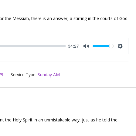
for the Messiah, there is an answer, a stirring in the courts of God
34:27
Mute
Setting
79
Service Type:
Sunday AM
nt the Holy Spirit in an unmistakable way, just as he told the