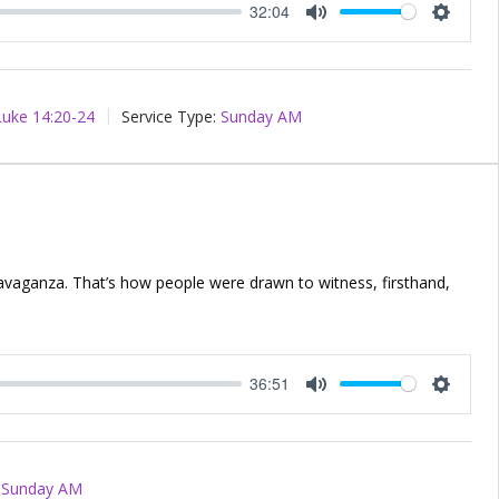
32:04
Mute
Setting
Luke 14:20-24
Service Type:
Sunday AM
ravaganza. That’s how people were drawn to witness, firsthand,
36:51
Mute
Setting
Sunday AM