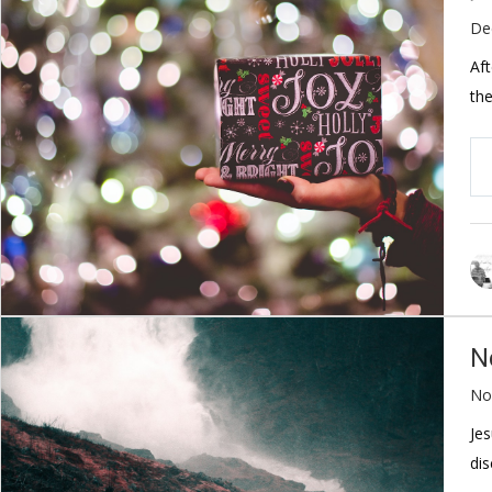
De
Aft
the
N
No
Jes
dis