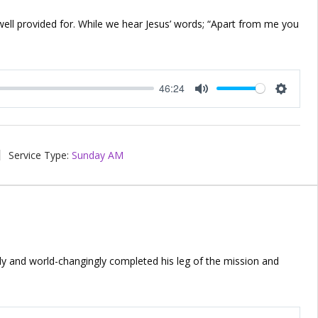
 well provided for. While we hear Jesus’ words; “Apart from me you
46:24
Mute
Setting
Service Type:
Sunday AM
ly and world-changingly completed his leg of the mission and