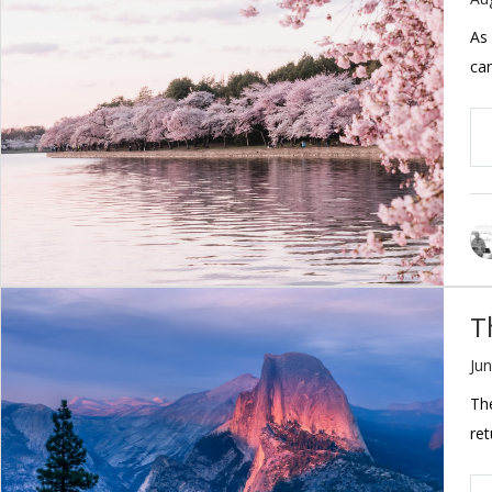
As 
ca
T
Jun
The
ret