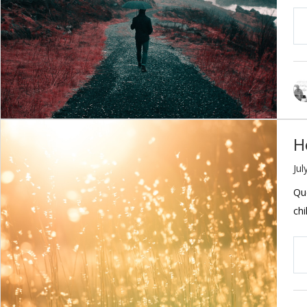
H
Jul
Que
chi