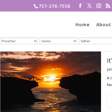
757-276-7558
Home
About
I
Jun
A 
hea