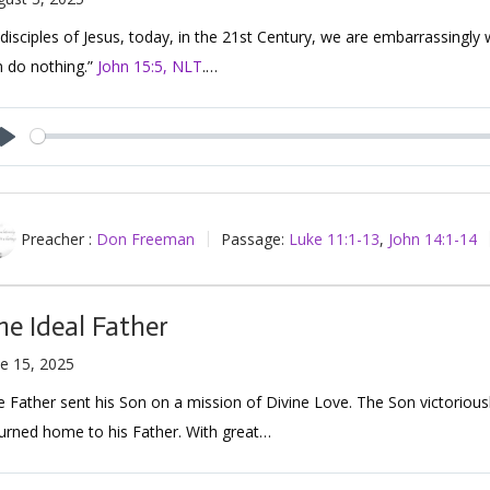
disciples of Jesus, today, in the 21st Century, we are embarrassingly
n do nothing.”
John 15:5, NLT
.…
Play
Preacher :
Don Freeman
Passage:
Luke 11:1-13
,
John 14:1-14
he Ideal Father
e 15, 2025
 Father sent his Son on a mission of Divine Love. The Son victorious
urned home to his Father. With great…