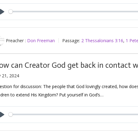
Play
Preacher :
Don Freeman
Passage:
2 Thessalonians 3:16
,
1 Pete
ow can Creator God get back in contact wi
y 21, 2024
stion for discussion: The people that God lovingly created, how does H
ldren to extend His Kingdom? Put yourself in God’s…
Play