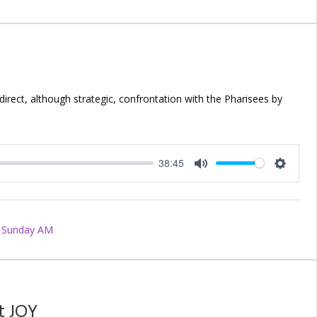
direct, although strategic, confrontation with the Pharisees by
38:45
Mute
Setting
Sunday AM
t JOY