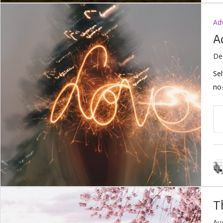
Ad
A
De
Sel
no-
T
Au