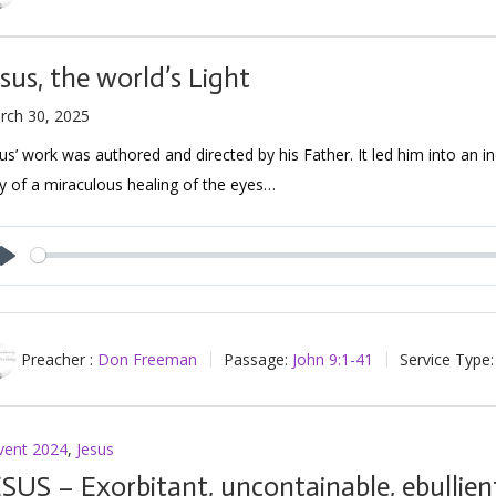
esus, the world’s Light
rch 30, 2025
us’ work was authored and directed by his Father. It led him into an in
 of a miraculous healing of the eyes…
Play
Preacher :
Don Freeman
Passage:
John 9:1-41
Service Type:
vent 2024
,
Jesus
ESUS – Exorbitant, uncontainable, ebullien