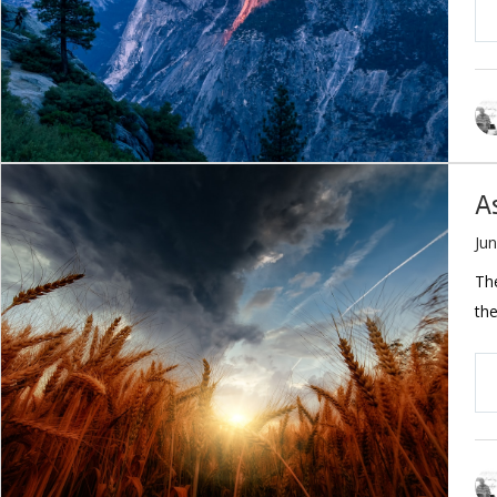
A
Jun
The
the