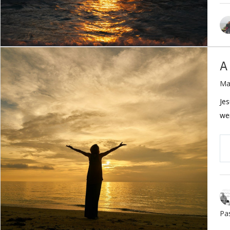
A
Ma
Jes
wer
Pa