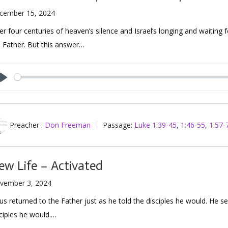
cember 15, 2024
er four centuries of heaven’s silence and Israel’s longing and waiting 
 Father. But this answer…
Play
Preacher :
Don Freeman
Passage:
Luke 1:39-45
,
1:46-55
,
1:57-
ew Life – Activated
vember 3, 2024
us returned to the Father just as he told the disciples he would. He se
ciples he would.…