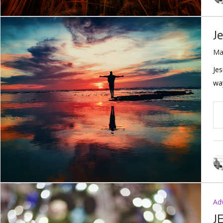
J
Ma
Jes
way
Ad
J