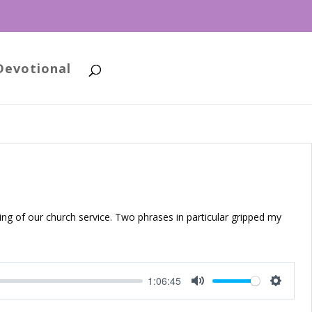
Devotional
ing of our church service. Two phrases in particular gripped my
1:06:45
Mute
Setting