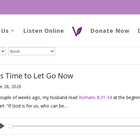
 Us
Listen Online
Donate Now
t’s Time to Let Go Now
e 28, 2026
couple of weeks ago, my husband read
Romans 8:31-34
at the beginn
rt: “If God is for us, who can be…
Play