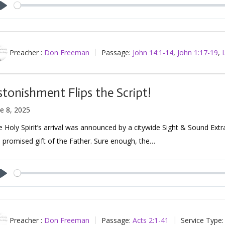
Play
Preacher :
Don Freeman
Passage:
John 14:1-14
,
John 1:17-19
,
stonishment Flips the Script!
e 8, 2025
 Holy Spirit’s arrival was announced by a citywide Sight & Sound Ext
 promised gift of the Father. Sure enough, the…
Play
Preacher :
Don Freeman
Passage:
Acts 2:1-41
Service Type: