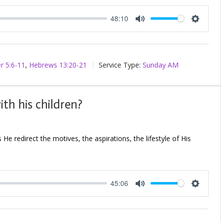
48:10
Mute
Setting
r 5:6-11
,
Hebrews 13:20-21
Service Type:
Sunday AM
th his children?
e redirect the motives, the aspirations, the lifestyle of His
45:06
Mute
Setting