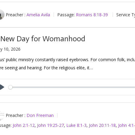
Preacher :
Amelia Avila
Passage:
Romans 8:18-39
Service T
 New Day for Womanhood
y 10, 2026
us’ public ministry constantly raised eyebrows. For common folk, includ
e seeing and hearing. For the religious elite, it…
Play
Preacher :
Don Freeman
ssage:
John 2:1-12
,
John 19:25-27
,
Luke 8:1-3
,
John 20:11-18
,
John 4:1