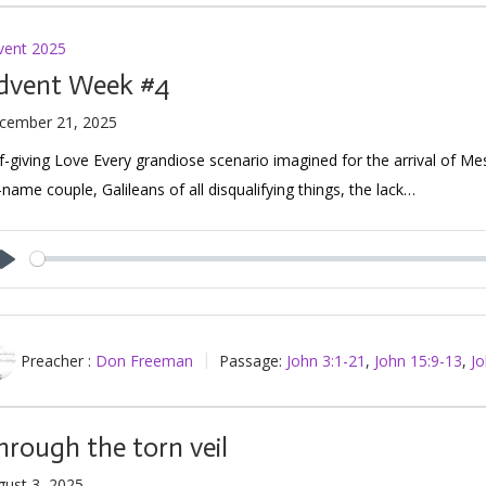
vent 2025
dvent Week #4
cember 21, 2025
f-giving Love Every grandiose scenario imagined for the arrival of Me
name couple, Galileans of all disqualifying things, the lack…
Play
Preacher :
Don Freeman
Passage:
John 3:1-21
,
John 15:9-13
,
Jo
hrough the torn veil
gust 3, 2025