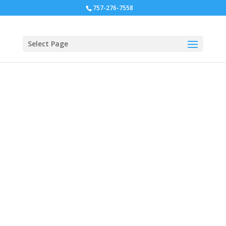
757-276-7558
Select Page