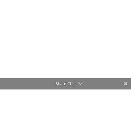
Share This