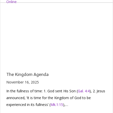
The Kingdom Agenda
November 16, 2025
In the fullness of time: 1. God sent His Son (
Gal. 4:4
), 2. Jesus
announced, ‘It is time for the Kingdom of God to be
experienced in its fullness’ (
Mk.1:15
),…