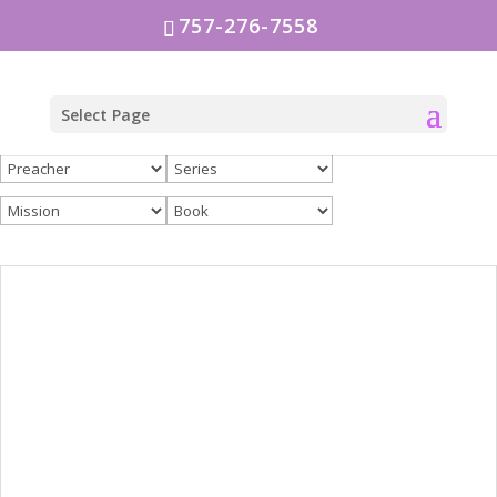
757-276-7558
Select Page