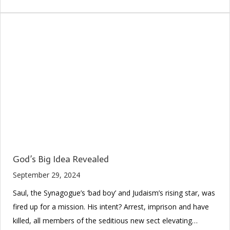
God’s Big Idea Revealed
September 29, 2024
Saul, the Synagogue’s ‘bad boy’ and Judaism’s rising star, was
fired up for a mission. His intent? Arrest, imprison and have
killed, all members of the seditious new sect elevating…