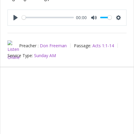
00:00
Play
Mute
Setting
Preacher :
Don Freeman
Passage:
Acts 1:1-14
Service Type:
Sunday AM