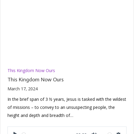
This Kingdom Now Ours
This Kingdom Now Ours
March 17, 2024
In the brief span of 3 ½ years, Jesus is tasked with the wildest
of missions – to convey to an unsuspecting people, the
height and depth and breadth of…