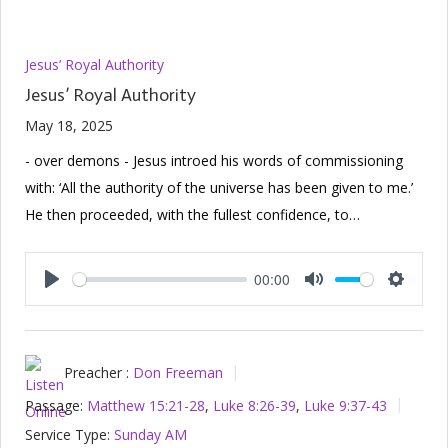
Jesus’ Royal Authority
Jesus’ Royal Authority
May 18, 2025
- over demons - Jesus introed his words of commissioning
with: ‘All the authority of the universe has been given to me.’
He then proceeded, with the fullest confidence, to…
00:00
Play
Mute
Setting
Preacher :
Don Freeman
Passage:
Matthew 15:21-28
,
Luke 8:26-39
,
Luke 9:37-43
Service Type:
Sunday AM