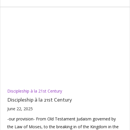
Discipleship à la 21st Century
Discipleship à la 21st Century
June 22, 2025
-our provision- From Old Testament Judaism governed by
the Law of Moses, to the breaking in of the Kingdom in the