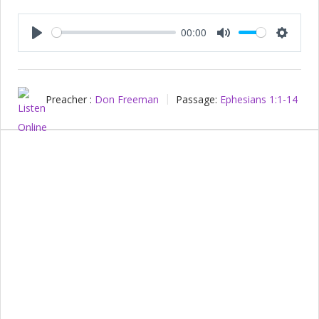
00:00
Play
Mute
Setting
Preacher :
Don Freeman
Passage:
Ephesians 1:1-14