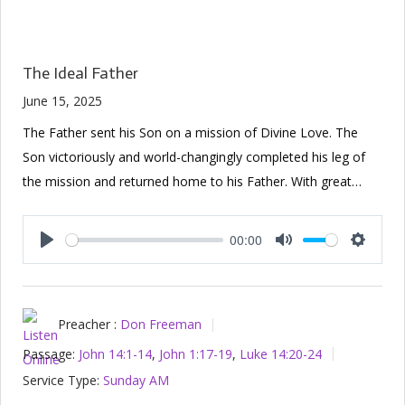
The Ideal Father
June 15, 2025
The Father sent his Son on a mission of Divine Love. The
Son victoriously and world-changingly completed his leg of
the mission and returned home to his Father. With great…
00:00
Play
Mute
Setting
Preacher :
Don Freeman
Passage:
John 14:1-14
,
John 1:17-19
,
Luke 14:20-24
Service Type:
Sunday AM