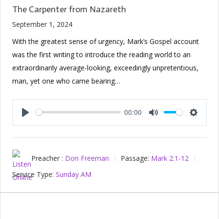
The Carpenter from Nazareth
September 1, 2024
With the greatest sense of urgency, Mark’s Gospel account
was the first writing to introduce the reading world to an
extraordinarily average-looking, exceedingly unpretentious,
man, yet one who came bearing…
00:00
Play
Mute
Setting
Preacher :
Don Freeman
Passage:
Mark 2:1-12
Service Type:
Sunday AM