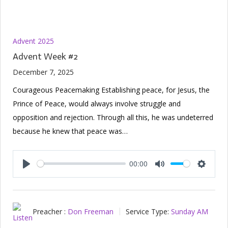
Advent 2025
Advent Week #2
December 7, 2025
Courageous Peacemaking Establishing peace, for Jesus, the
Prince of Peace, would always involve struggle and
opposition and rejection. Through all this, he was undeterred
because he knew that peace was…
00:00
Play
Mute
Setting
Preacher :
Don Freeman
Service Type:
Sunday AM