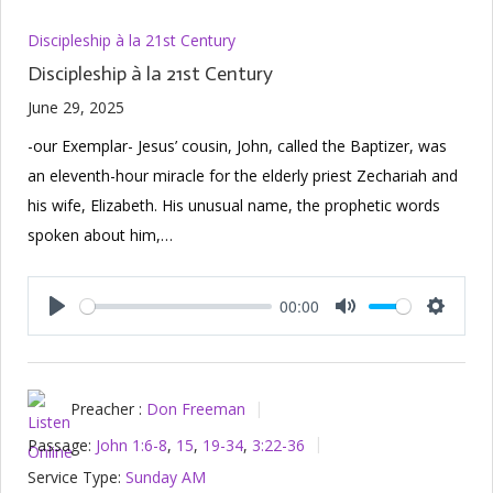
Discipleship à la 21st Century
Discipleship à la 21st Century
June 29, 2025
-our Exemplar- Jesus’ cousin, John, called the Baptizer, was
an eleventh-hour miracle for the elderly priest Zechariah and
his wife, Elizabeth. His unusual name, the prophetic words
spoken about him,…
00:00
Play
Mute
Setting
Preacher :
Don Freeman
Passage:
John 1:6-8
,
15
,
19-34
,
3:22-36
Service Type:
Sunday AM