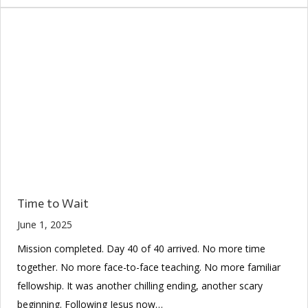
Time to Wait
June 1, 2025
Mission completed. Day 40 of 40 arrived. No more time
together. No more face-to-face teaching. No more familiar
fellowship. It was another chilling ending, another scary
beginning. Following Jesus now…