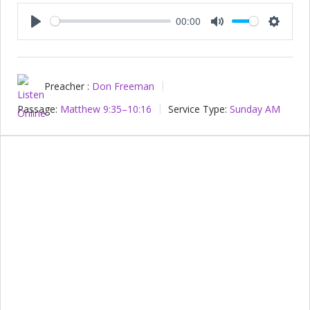
00:00
Play
Mute
Setting
Preacher :
Don Freeman
Passage:
Matthew 9:35–10:16
Service Type:
Sunday AM