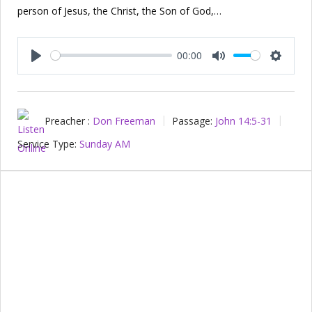
person of Jesus, the Christ, the Son of God,…
00:00
Play
Mute
Setting
Preacher :
Don Freeman
Passage:
John 14:5-31
Service Type:
Sunday AM