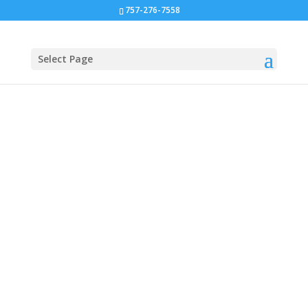
757-276-7558
Select Page