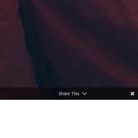
Share This