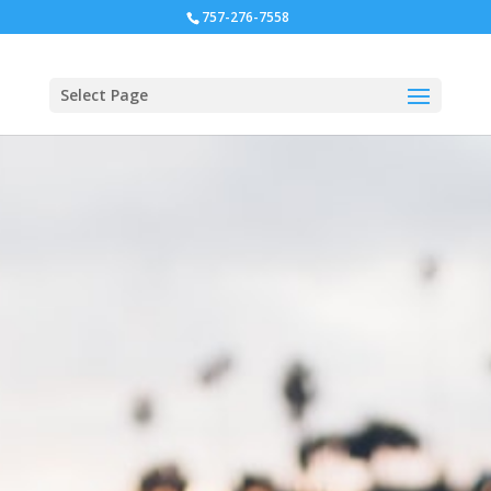
757-276-7558
Select Page