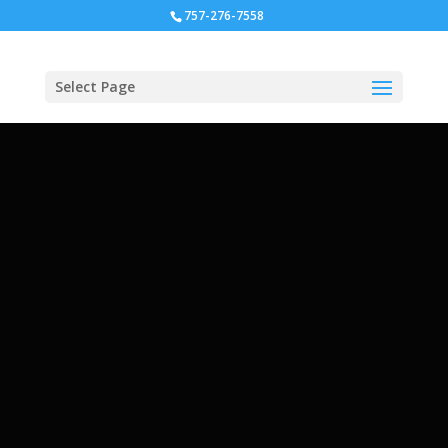
757-276-7558
Select Page