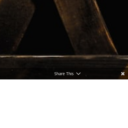
Share This