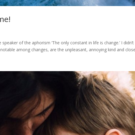
me!
speaker of the aphorism ‘The only constant in life is change.’ I didn’
notable among changes, are the unpleasant, annoying kind and close 