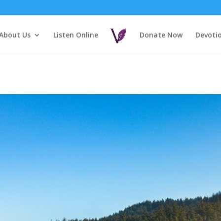
About Us
Listen Online
Donate Now
Devoti