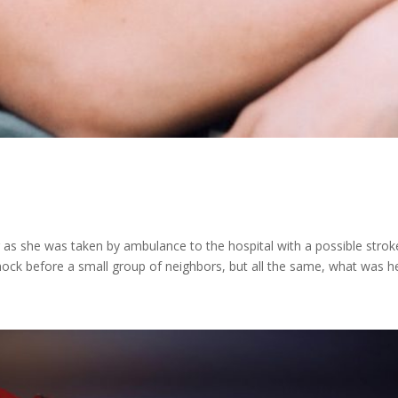
 as she was taken by ambulance to the hospital with a possible stroke
hock before a small group of neighbors, but all the same, what was he