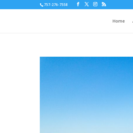
757-276-7558
Home