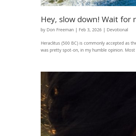
Hey, slow down! Wait for 
by
Don Freeman
|
Feb 3, 2026
|
Devotional
Heraclitus (500 BC) is commonly accepted as the 
was pretty spot-on, in my humble opinion. Most 