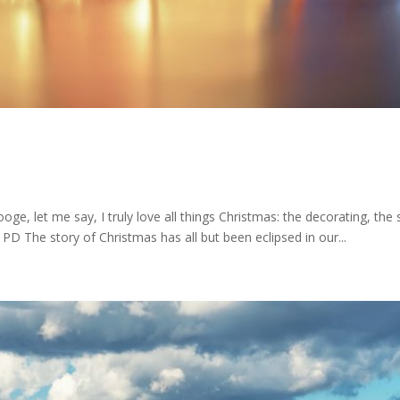
oge, let me say, I truly love all things Christmas: the decorating, the 
 PD The story of Christmas has all but been eclipsed in our...