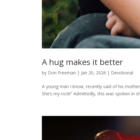
A hug makes it better
by
Don Freeman
|
Jan 20, 2026
|
Devotional
A young man I know, recently said of his mother
She’s my rock!” Admittedly, this was spoken in s