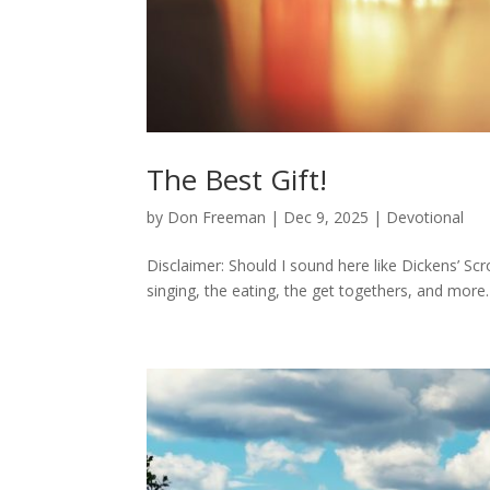
The Best Gift!
by
Don Freeman
|
Dec 9, 2025
|
Devotional
Disclaimer: Should I sound here like Dickens’ Scro
singing, the eating, the get togethers, and more.