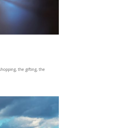
shopping, the gifting, the