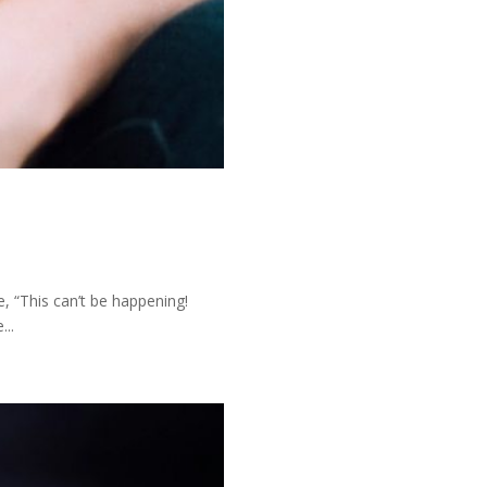
, “This can’t be happening!
...