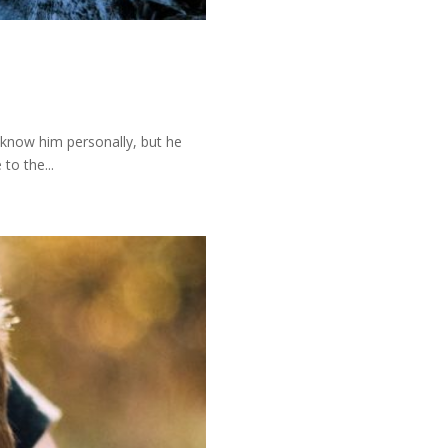
t know him personally, but he
to the...