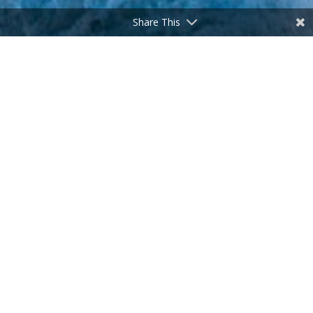
Share This
Hey, slow down! Wait for me!
by
Don Freeman
|
Feb 3, 2026
Heraclitus (500 BC) is commonly accepted as the
speaker of the aphorism ‘The only constant in life is
change.’ I didn’t know him personally, but he was pretty
spot-on, in my humble opinion. Most notable among