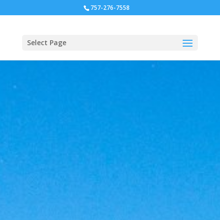
757-276-7558
Select Page