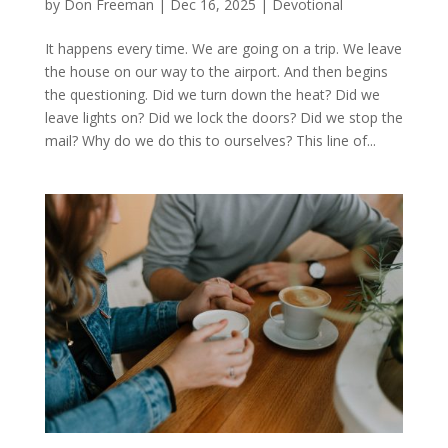
by
Don Freeman
|
Dec 16, 2025
|
Devotional
It happens every time. We are going on a trip. We leave
the house on our way to the airport. And then begins
the questioning. Did we turn down the heat? Did we
leave lights on? Did we lock the doors? Did we stop the
mail? Why do we do this to ourselves? This line of...