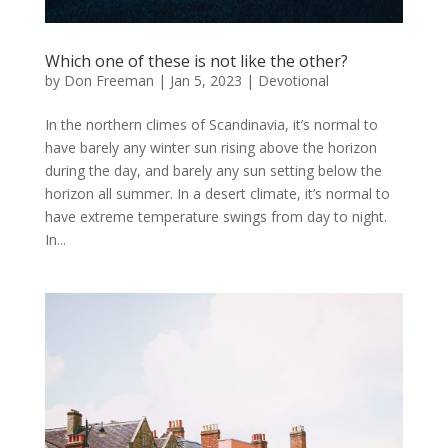
Which one of these is not like the other?
by
Don Freeman
|
Jan 5, 2023
|
Devotional
In the northern climes of Scandinavia, it’s normal to
have barely any winter sun rising above the horizon
during the day, and barely any sun setting below the
horizon all summer. In a desert climate, it’s normal to
have extreme temperature swings from day to night.
In...