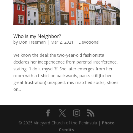
Who is my Neighbor?
by
Don Freeman
|
Mar 2, 2021
|
Devotional
We know the deal: the two-year-old fashionista
declares her independence from parental interference,
stating: “I do it myself!!” She later emerges from her
room with a t-shirt on backwards, pants still (to her
great frustration) unzipped, mis-matched socks, shoes
on...
© 2025 Vineyard Church of the Peninsula |
Photo
Credits