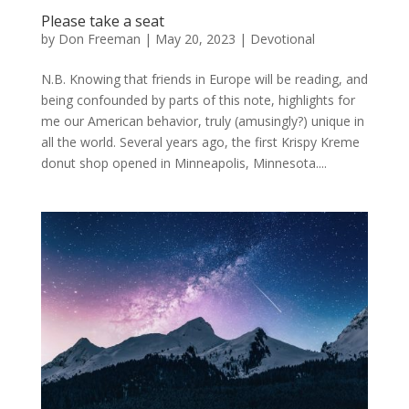
Please take a seat
by
Don Freeman
|
May 20, 2023
|
Devotional
N.B. Knowing that friends in Europe will be reading, and
being confounded by parts of this note, highlights for
me our American behavior, truly (amusingly?) unique in
all the world. Several years ago, the first Krispy Kreme
donut shop opened in Minneapolis, Minnesota....