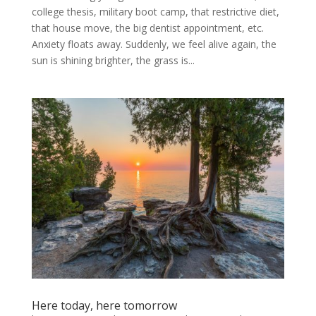
college thesis, military boot camp, that restrictive diet,
that house move, the big dentist appointment, etc.
Anxiety floats away. Suddenly, we feel alive again, the
sun is shining brighter, the grass is...
Here today, here tomorrow