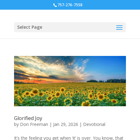
757-276-7558
Select Page
Glorified Joy
by
Don Freeman
|
Jan 29, 2026
|
Devotional
It’s the feeling you get when ‘it’ is over. You know, that