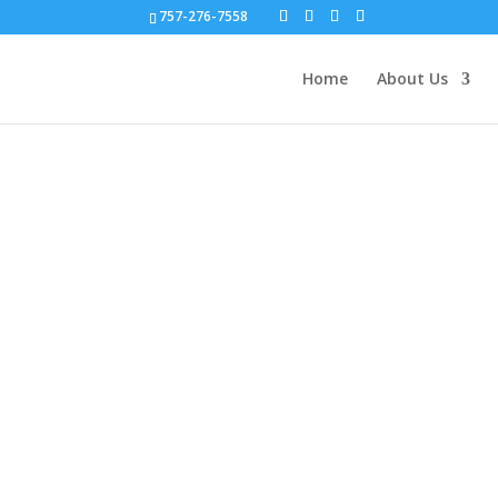
757-276-7558
Home
About Us