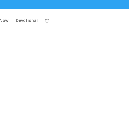
 Now
Devotional