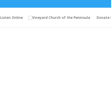
Listen Online
Donate