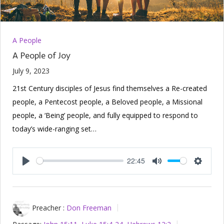
A People
A People of Joy
July 9, 2023
21st Century disciples of Jesus find themselves a Re-created
people, a Pentecost people, a Beloved people, a Missional
people, a ‘Being’ people, and fully equipped to respond to
today’s wide-ranging set…
22:45
Play
Mute
Setting
Preacher :
Don Freeman