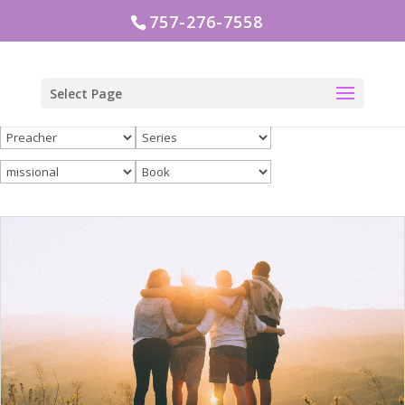
757-276-7558
Select Page