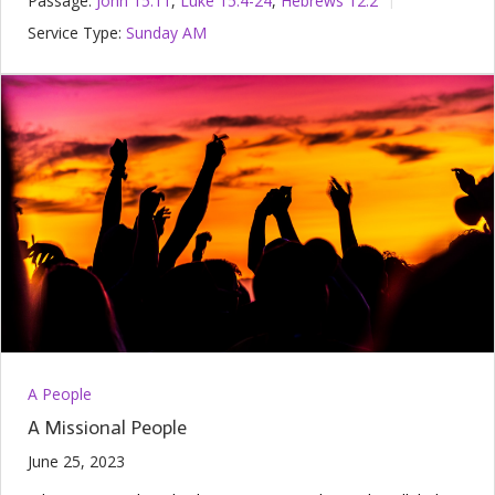
Passage:
John 15:11
,
Luke 15:4-24
,
Hebrews 12:2
Service Type:
Sunday AM
A People
A Missional People
June 25, 2023