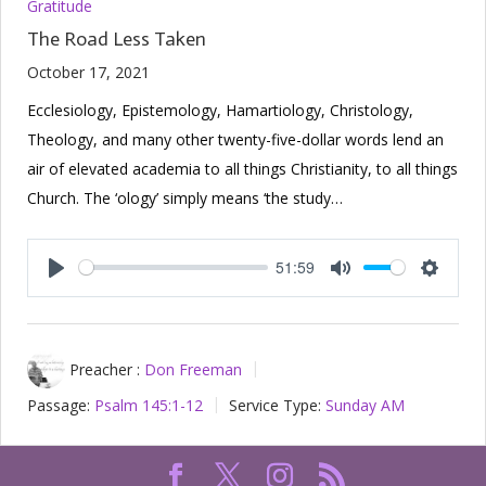
Gratitude
The Road Less Taken
October 17, 2021
Ecclesiology, Epistemology, Hamartiology, Christology,
Theology, and many other twenty-five-dollar words lend an
air of elevated academia to all things Christianity, to all things
Church. The ‘ology’ simply means ‘the study…
51:59
Play
Mute
Setting
Preacher :
Don Freeman
Passage:
Psalm 145:1-12
Service Type:
Sunday AM