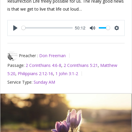
Resurrection Life freely possible for us. The really good news
is that we get to live that life out loud…
50:12
Play
Mute
Setting
Preacher :
Don Freeman
Passage:
2 Corinthians 4:6-8
,
2 Corinthians 5:21
,
Matthew
5:20
,
Philippians 2:12-16
,
1 John 3:1-2
Service Type:
Sunday AM