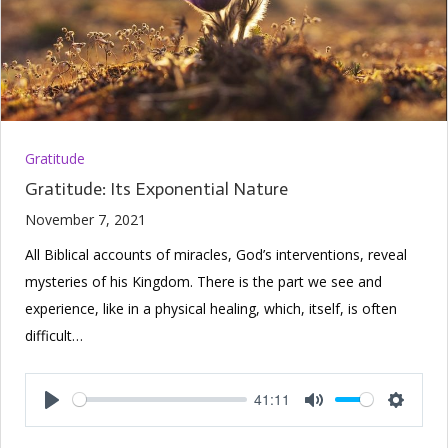
Gratitude
Gratitude: Its Exponential Nature
November 7, 2021
All Biblical accounts of miracles, God’s interventions, reveal
mysteries of his Kingdom. There is the part we see and
experience, like in a physical healing, which, itself, is often
difficult…
41:11
Play
Mute
Setting