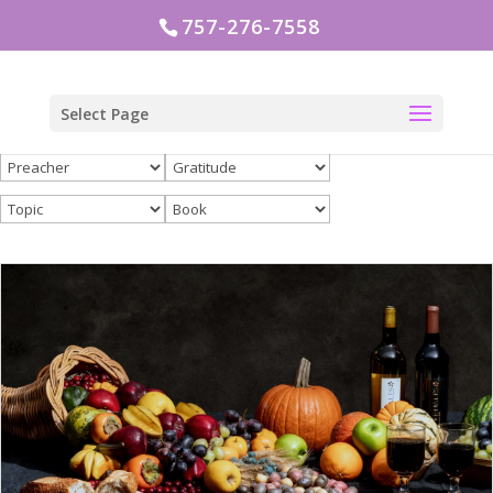
757-276-7558
Select Page