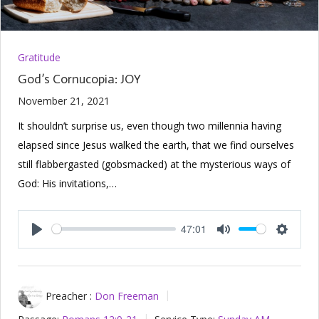
Gratitude
God’s Cornucopia: JOY
November 21, 2021
It shouldn’t surprise us, even though two millennia having
elapsed since Jesus walked the earth, that we find ourselves
still flabbergasted (gobsmacked) at the mysterious ways of
God: His invitations,…
47:01
Play
Mute
Setting
Preacher :
Don Freeman