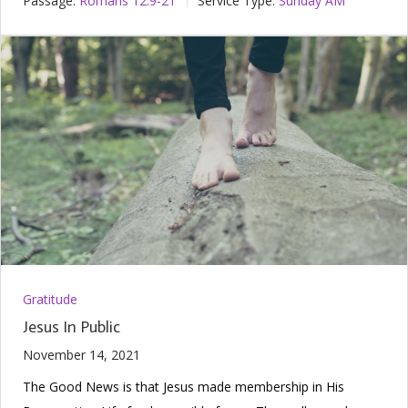
Passage:
Romans 12:9-21
Service Type:
Sunday AM
Gratitude
Jesus In Public
November 14, 2021
The Good News is that Jesus made membership in His