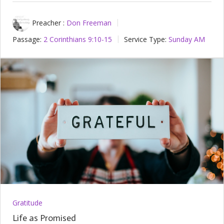
Preacher :
Don Freeman
Passage:
2 Corinthians 9:10-15
Service Type:
Sunday AM
Gratitude
Life as Promised