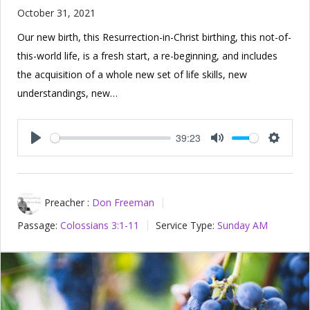
October 31, 2021
Our new birth, this Resurrection-in-Christ birthing, this not-of-
this-world life, is a fresh start, a re-beginning, and includes
the acquisition of a whole new set of life skills, new
understandings, new…
39:23
Play
Mute
Setting
Preacher :
Don Freeman
Passage:
Colossians 3:1-11
Service Type:
Sunday AM