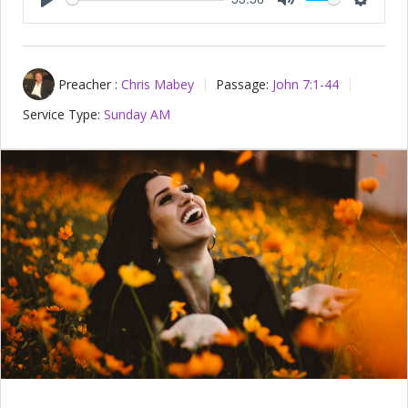
Play
Mute
Setting
Preacher :
Chris Mabey
Passage:
John 7:1-44
Service Type:
Sunday AM