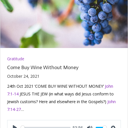
Gratitude
Come Buy Wine Without Money
October 24, 2021
24th Oct 2021 ‘COME BUY WINE WITHOUT MONEY’
John
7:1-14
JESUS THE JEW (in what ways did Jesus conform to
Jewish customs? Here and elsewhere in the Gospels?)
John
7:14-27
…
53:56