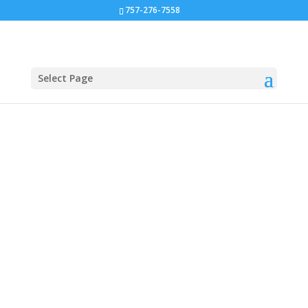
757-276-7558
Select Page