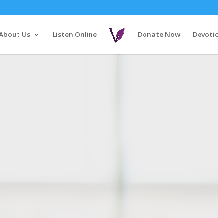
About Us
Listen Online
Donate Now
Devoti