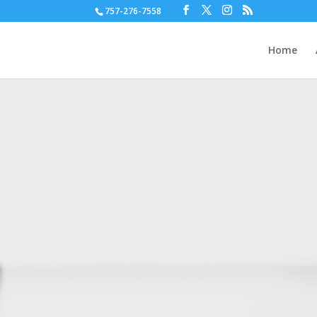
757-276-7558
Home