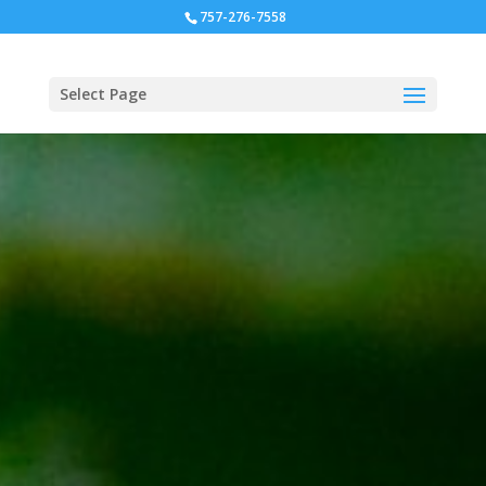
757-276-7558
Select Page