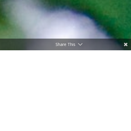
Share This
Why is water wet?
by
Don Freeman
|
Sep 21, 2023