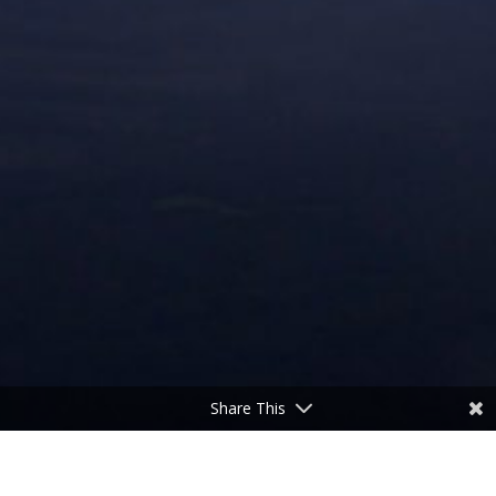
Share This