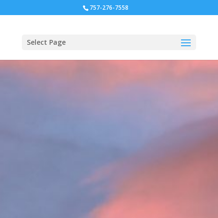
757-276-7558
Select Page