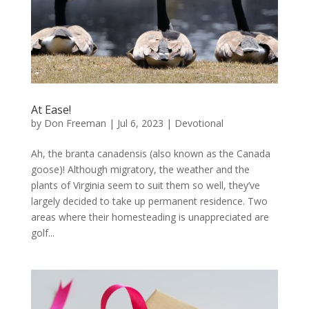
At Ease!
by
Don Freeman
|
Jul 6, 2023
|
Devotional
Ah, the branta canadensis (also known as the Canada
goose)! Although migratory, the weather and the
plants of Virginia seem to suit them so well, they’ve
largely decided to take up permanent residence. Two
areas where their homesteading is unappreciated are
golf...