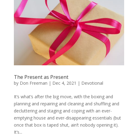
The Present as Present
by
Don Freeman
|
Dec 4, 2021
|
Devotional
It’s what’s after the big move, with the boxing and
planning and repairing and cleaning and shuffling and
decluttering and staging and coping with an ever-
emptying house and ever-disappearing essentials (but
once that box is taped shut, ain’t nobody opening it).
It’s...