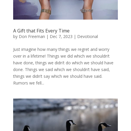
A Gift that Fits Every Time
by
Don Freeman
|
Dec 7, 2023
|
Devotional
Just imagine how many things we regret and worry
over in a lifetime! Things we did which we shouldn’t
have done, things we didn’t do which we should have
done. Things we said which we shouldn’t have said,
things we didn’t say which we should have said.
Rumors we fell...