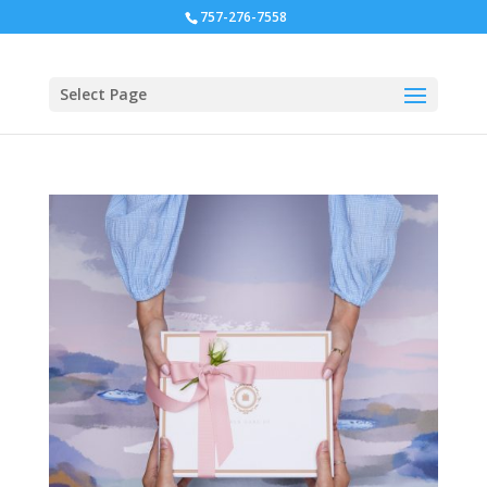
757-276-7558
Select Page