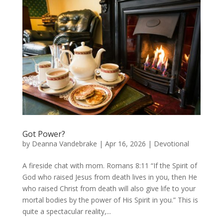
Got Power?
by
Deanna Vandebrake
|
Apr 16, 2026
|
Devotional
A fireside chat with mom. Romans 8:11 “If the Spirit of
God who raised Jesus from death lives in you, then He
who raised Christ from death will also give life to your
mortal bodies by the power of His Spirit in you.” This is
quite a spectacular reality,...