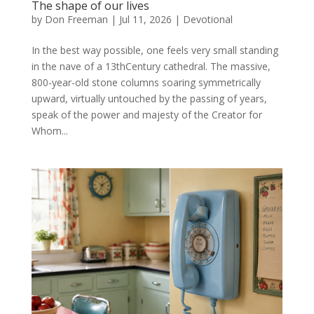
The shape of our lives
by
Don Freeman
|
Jul 11, 2026
|
Devotional
In the best way possible, one feels very small standing
in the nave of a 13thCentury cathedral. The massive,
800-year-old stone columns soaring symmetrically
upward, virtually untouched by the passing of years,
speak of the power and majesty of the Creator for
Whom...