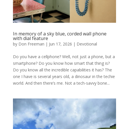
In memory of a sky blue, corded wall phone
with dial feature
by
Don Freeman
|
Jun 17, 2026
|
Devotional
Do you have a cellphone? Well, not just a phone, but a
smartphone? Do you know how smart that thing is?
Do you know all the incredible capabilities it has? The
one I have is several years old, a dinosaur in the techie
world. And then there’s me. Not a tech-savvy bone...