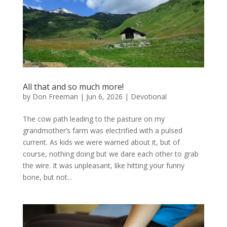
All that and so much more!
by
Don Freeman
|
Jun 6, 2026
|
Devotional
The cow path leading to the pasture on my
grandmother’s farm was electrified with a pulsed
current. As kids we were warned about it, but of
course, nothing doing but we dare each other to grab
the wire. It was unpleasant, like hitting your funny
bone, but not...