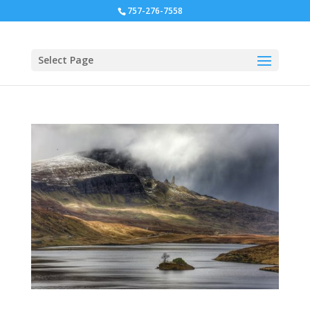
757-276-7558
Select Page