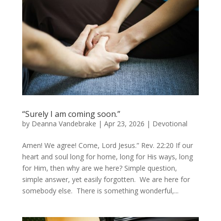
“Surely I am coming soon.”
by
Deanna Vandebrake
|
Apr 23, 2026
|
Devotional
Amen! We agree! Come, Lord Jesus.” Rev. 22:20 If our
heart and soul long for home, long for His ways, long
for Him, then why are we here? Simple question,
simple answer, yet easily forgotten. We are here for
somebody else. There is something wonderful,...