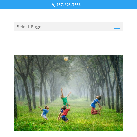
757-276-7558
Select Page