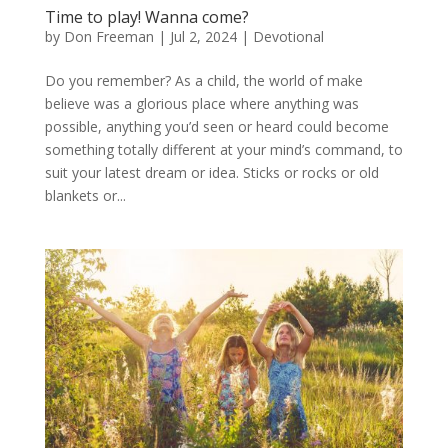
Time to play! Wanna come?
by
Don Freeman
|
Jul 2, 2024
|
Devotional
Do you remember? As a child, the world of make
believe was a glorious place where anything was
possible, anything you’d seen or heard could become
something totally different at your mind’s command, to
suit your latest dream or idea. Sticks or rocks or old
blankets or...