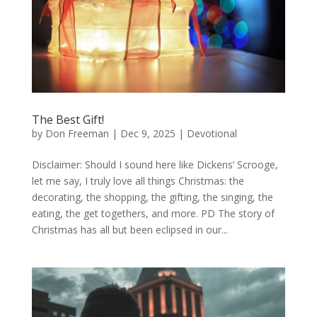
The Best Gift!
by
Don Freeman
|
Dec 9, 2025
|
Devotional
Disclaimer: Should I sound here like Dickens’ Scrooge,
let me say, I truly love all things Christmas: the
decorating, the shopping, the gifting, the singing, the
eating, the get togethers, and more. PD The story of
Christmas has all but been eclipsed in our...