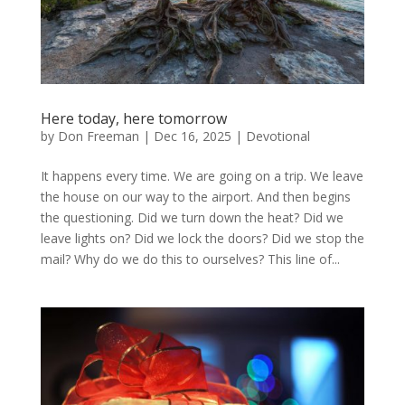
Here today, here tomorrow
by
Don Freeman
|
Dec 16, 2025
|
Devotional
It happens every time. We are going on a trip. We leave
the house on our way to the airport. And then begins
the questioning. Did we turn down the heat? Did we
leave lights on? Did we lock the doors? Did we stop the
mail? Why do we do this to ourselves? This line of...