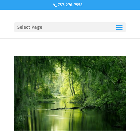
757-276-7558
Select Page