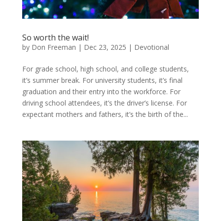
So worth the wait!
by
Don Freeman
|
Dec 23, 2025
|
Devotional
For grade school, high school, and college students,
it’s summer break. For university students, it’s final
graduation and their entry into the workforce. For
driving school attendees, it’s the driver’s license. For
expectant mothers and fathers, it’s the birth of the...