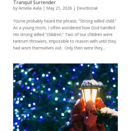
Tranquil Surrender
by
Amelia Avila
|
May 21, 2026
|
Devotional
You’ve probably heard the phrase, “Strong willed child.”
As a young mom, I often wondered how God handled
His strong willed “children.” Two of our children were
tantrum throwers, impossible to reason with until they
had worn themselves out. Only then were they...