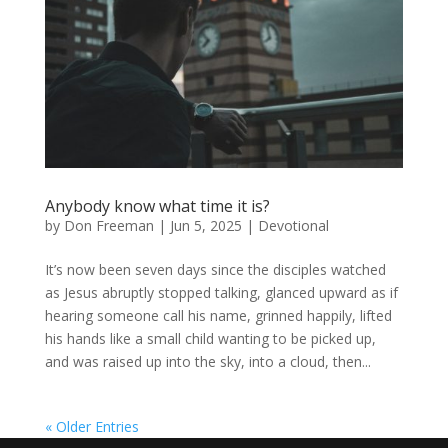
Anybody know what time it is?
by
Don Freeman
|
Jun 5, 2025
|
Devotional
It’s now been seven days since the disciples watched
as Jesus abruptly stopped talking, glanced upward as if
hearing someone call his name, grinned happily, lifted
his hands like a small child wanting to be picked up,
and was raised up into the sky, into a cloud, then...
« Older Entries