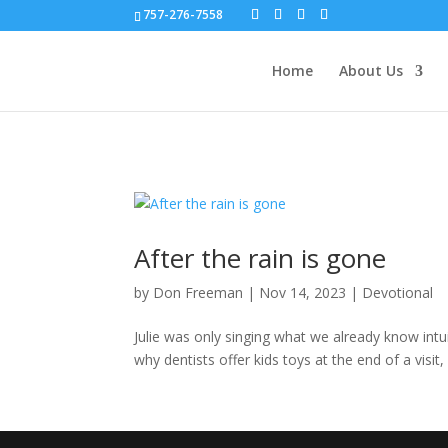
757-276-7558
Home
About Us
After the rain is gone
by
Don Freeman
|
Nov 14, 2023
|
Devotional
Julie was only singing what we already know intuit
why dentists offer kids toys at the end of a visit