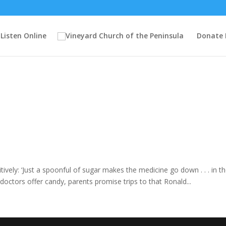
Listen Online
Donate
ively: ‘Just a spoonful of sugar makes the medicine go down . . . in th
, doctors offer candy, parents promise trips to that Ronald...