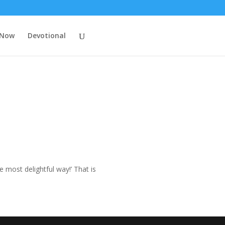
 Now
Devotional
e most delightful way!’ That is