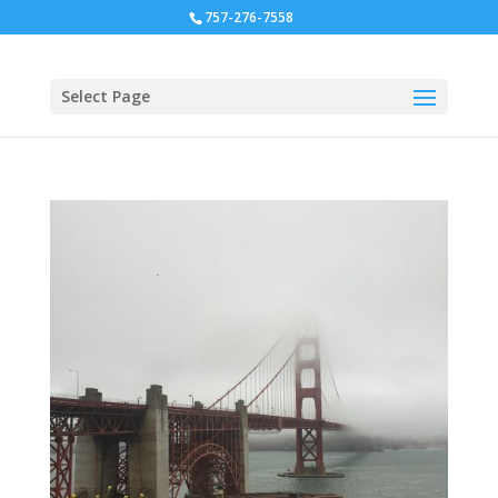
757-276-7558
Select Page