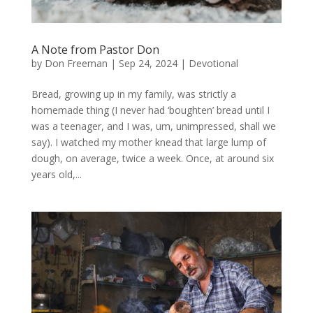
A Note from Pastor Don
by
Don Freeman
|
Sep 24, 2024
|
Devotional
Bread, growing up in my family, was strictly a
homemade thing (I never had ‘boughten’ bread until I
was a teenager, and I was, um, unimpressed, shall we
say). I watched my mother knead that large lump of
dough, on average, twice a week. Once, at around six
years old,...