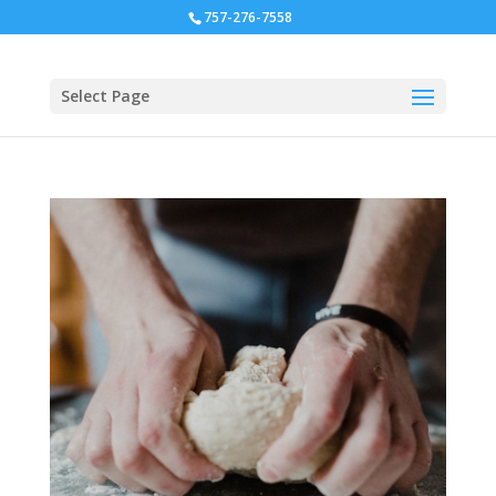
757-276-7558
Select Page