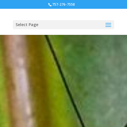
757-276-7558
Select Page