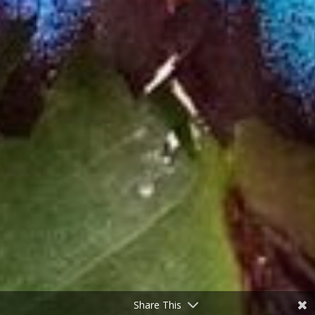
Share This