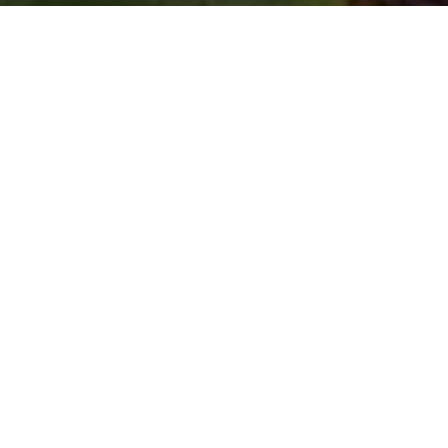
Spread Those Wings!
by
Don Freeman
|
Jul 29, 2021
It’s summer, and that means butterflies, those
amazingly beautiful insects flitting around gardens and
flowers and plants everywhere. I’ve read that there are
20,000 species of them. The famous Monarch makes
an annual 4,000-mile migration (round trip) to avoid
the winter cold. (I get it.) Reportedly, the most beautiful