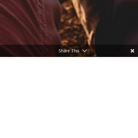
Share This
Need a break?
by
Don Freeman
|
Oct 20, 2022