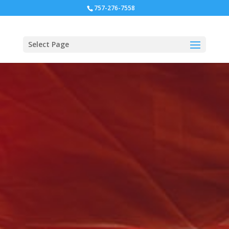
757-276-7558
Select Page