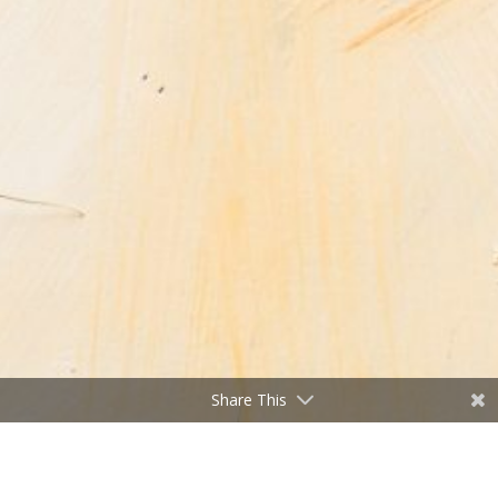
Share This