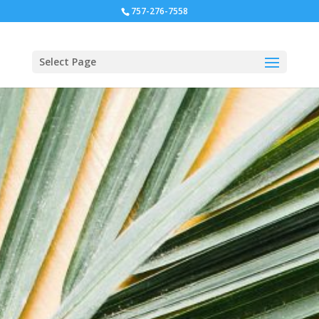
757-276-7558
Select Page