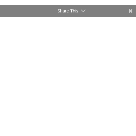
Share This
Where does Prayer fit into the picture?
by
admin
|
Oct 4, 2020
Audio
00:00
Player