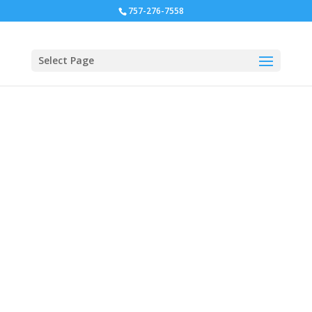
757-276-7558
Select Page