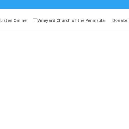
Listen Online
Donate