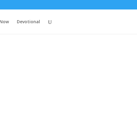
 Now
Devotional