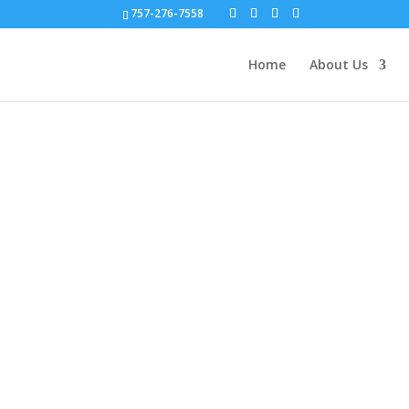
757-276-7558
Home
About Us