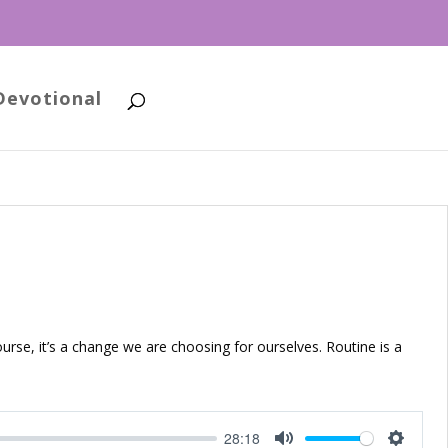
Devotional
ourse, it’s a change we are choosing for ourselves. Routine is a
28:18