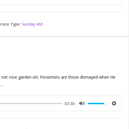
Mute
Setting
rvice Type:
Sunday AM
 not rose garden-ish. Pessimists are those dismayed when He
,…
53:30
Mute
Setting