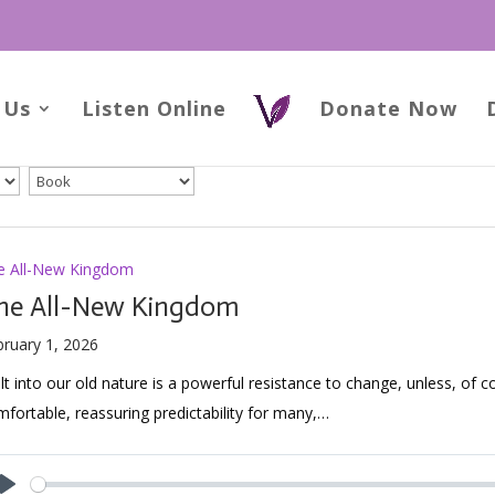
 Us
Listen Online
Donate Now
e All-New Kingdom
he All-New Kingdom
bruary 1, 2026
lt into our old nature is a powerful resistance to change, unless, of c
fortable, reassuring predictability for many,…