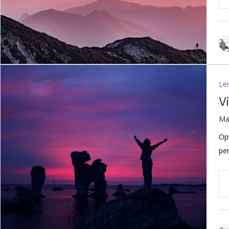
Le
V
Ma
Op
per