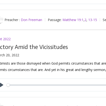
Play
Preacher :
Don Freeman
Passage:
Matthew 19:1
,
2
,
13-15
Se
nt 2022
ictory Amid the Vicissitudes
rch 20, 2022
timists are those dismayed when God permits circumstances that are
mits circumstances that are. And yet in his great and lengthy sermon
Play