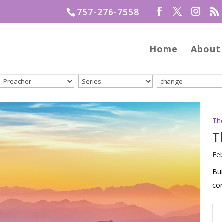
757-276-7558
Home
About
Th
T
Fe
Bui
com