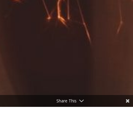
Share This