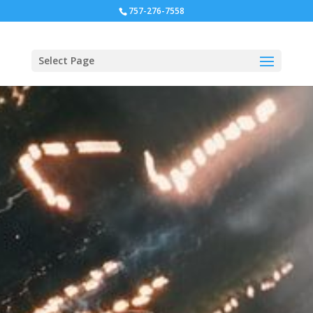
757-276-7558
Select Page