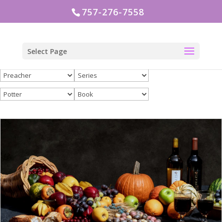
757-276-7558
Select Page