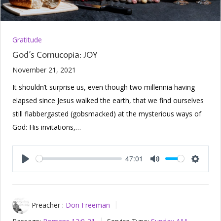
Gratitude
God’s Cornucopia: JOY
November 21, 2021
It shouldn’t surprise us, even though two millennia having
elapsed since Jesus walked the earth, that we find ourselves
still flabbergasted (gobsmacked) at the mysterious ways of
God: His invitations,…
47:01
Play
Mute
Setting
Preacher :
Don Freeman