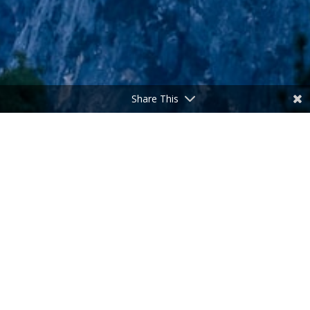
Share This
The Ideal Father
by
admin
|
Jun 15, 2025