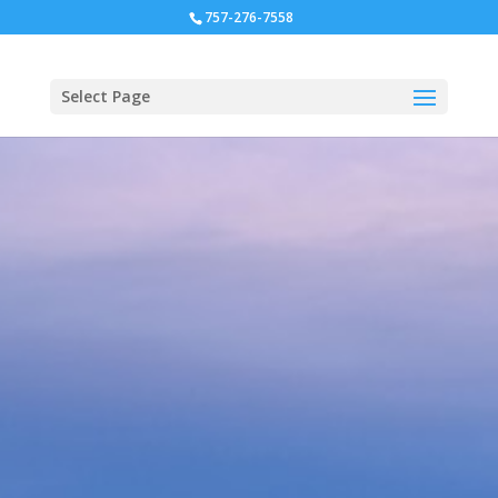
757-276-7558
Select Page