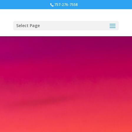
757-276-7558
Select Page