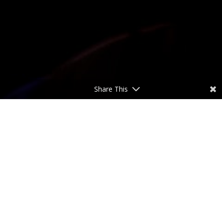
Share This
Jesus Unveiled to His church
by
admin
|
Dec 3, 2023