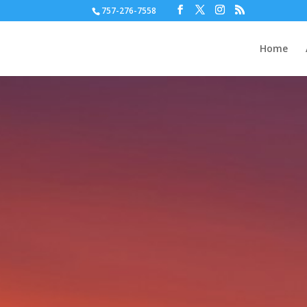
757-276-7558
Home