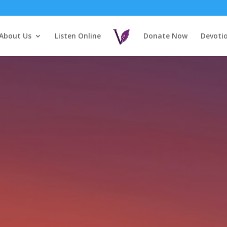
About Us
Listen Online
Donate Now
Devoti