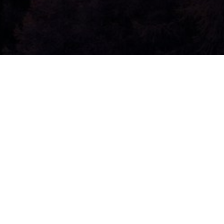
Jesus’ Roya
by
admin
|
May 18, 