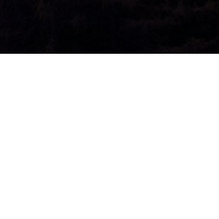
l Authority
2025
Audio
00:00