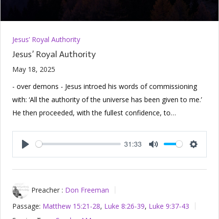
Jesus’ Royal Authority
Jesus’ Royal Authority
May 18, 2025
- over demons - Jesus introed his words of commissioning
with: ‘All the authority of the universe has been given to me.’
He then proceeded, with the fullest confidence, to…
31:33
Play
Mute
Setting
Preacher :
Don Freeman
Passage:
Matthew 15:21-28
,
Luke 8:26-39
,
Luke 9:37-43