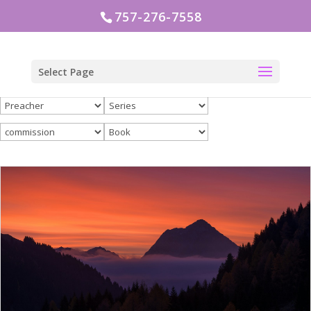
757-276-7558
Select Page