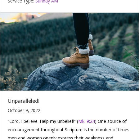
Service Type:
Sunday AM
Unparalleled!
October 9, 2022
“Lord, I believe. Help my unbelief!” (
Mk. 9:24
) One source of
encouragement throughout Scripture is the number of times
men and women openly express their weakness and