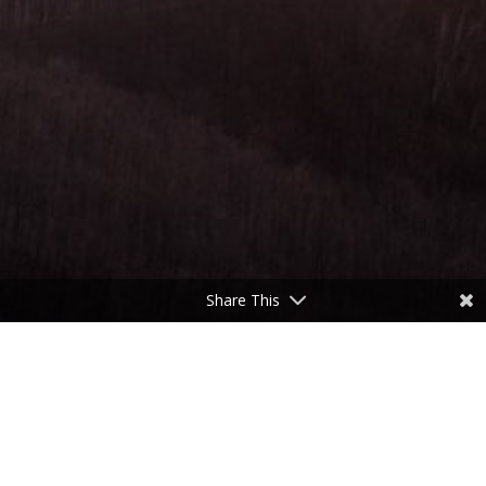
Share This