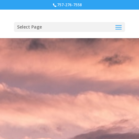
757-276-7558
Select Page