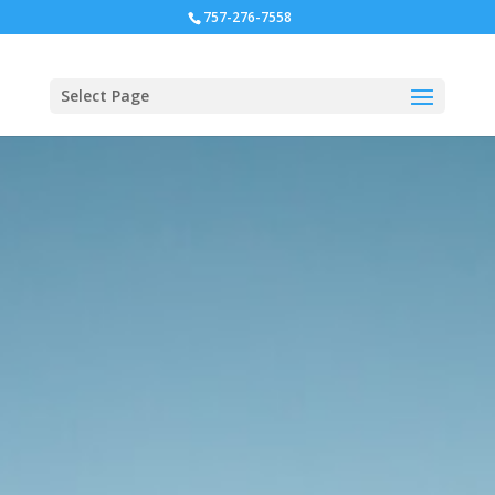
757-276-7558
Select Page