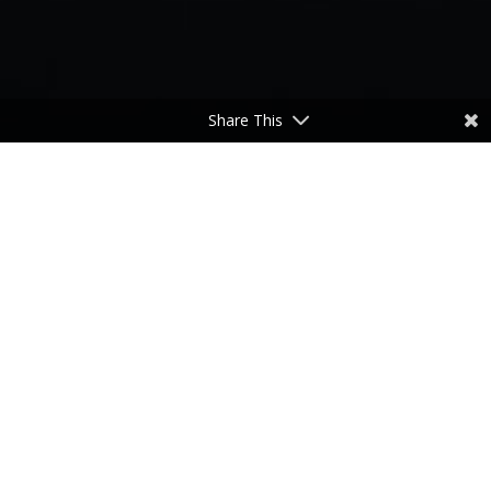
Share This
He’s Got the Whole World in His Hands
by
Don Freeman
|
Nov 7, 2023