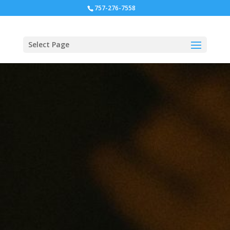
757-276-7558
Select Page