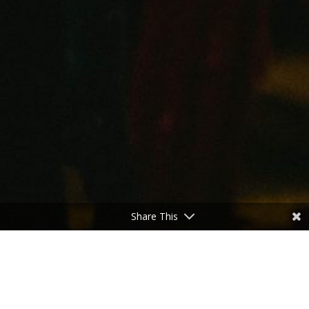
Share This