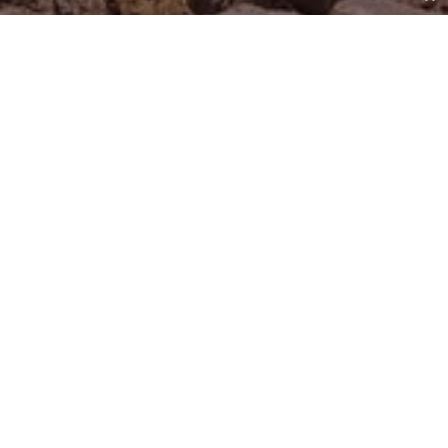
Do You Hear What I Hear?
by
Don Freeman
|
Jun 4, 2022
Wouldn’t it be fascinating to hear railroad-track stones
talk about what it’s like when a freight train passes
overhead? Not just the loudness of the horn, but the
roaring of the engine, the high-pitched screeching of
the wheels on the rails, the quaking of the earth all