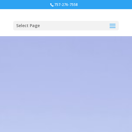
757-276-7558
Select Page