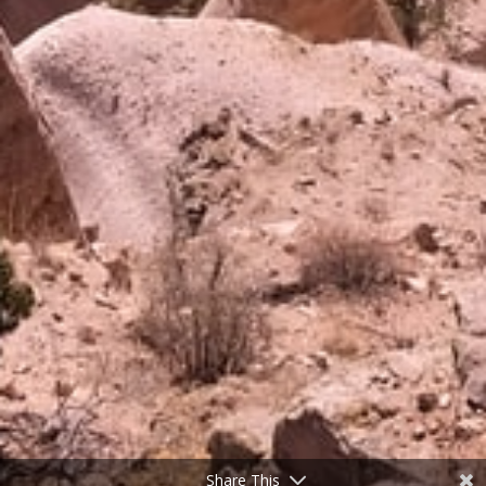
Share This