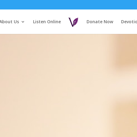
About Us
Listen Online
Donate Now
Devoti