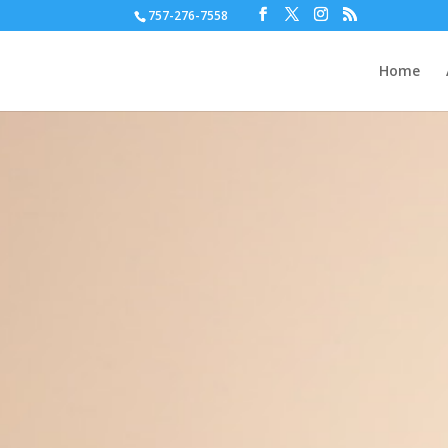
757-276-7558
Home