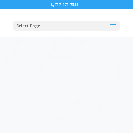
757-276-7558
Select Page