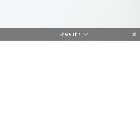
Share This
“. . . and we’re off!”
by
Don Freeman
|
Jan 2, 2021