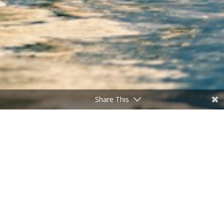
Share This
Tragedy Overturned