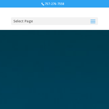
757-276-7558
Select Page