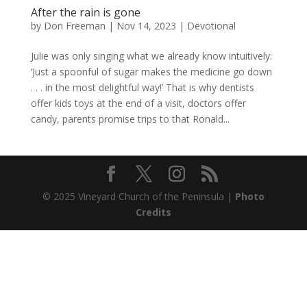
After the rain is gone
by
Don Freeman
|
Nov 14, 2023
|
Devotional
Julie was only singing what we already know intuitively:
‘Just a spoonful of sugar makes the medicine go down
. . . in the most delightful way!’ That is why dentists
offer kids toys at the end of a visit, doctors offer
candy, parents promise trips to that Ronald...
© 2025 Vineyard Church of the Peninsula |
Photo
Credits