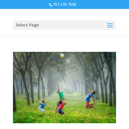
757-276-7558
Select Page