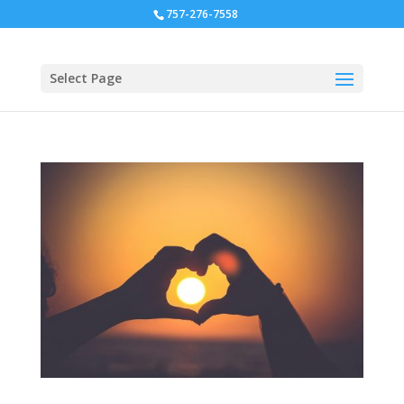
757-276-7558
Select Page