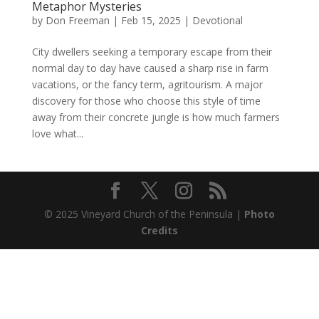
Metaphor Mysteries
by
Don Freeman
|
Feb 15, 2025
|
Devotional
City dwellers seeking a temporary escape from their
normal day to day have caused a sharp rise in farm
vacations, or the fancy term, agritourism. A major
discovery for those who choose this style of time
away from their concrete jungle is how much farmers
love what...
© 2025 Vineyard Church of the Peninsula |
Photo
Credits