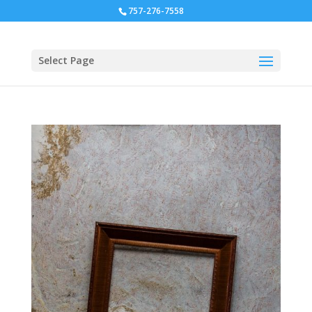
757-276-7558
Select Page