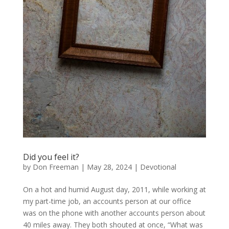
Did you feel it?
by
Don Freeman
|
May 28, 2024
|
Devotional
On a hot and humid August day, 2011, while working at
my part-time job, an accounts person at our office
was on the phone with another accounts person about
40 miles away. They both shouted at once, “What was