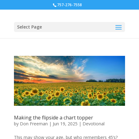
757-276-7558
Select Page
Making the flipside a chart topper
by
Don Freeman
|
Jun 19, 2025
|
Devotional
This may show your age, but who remembers 45’s?