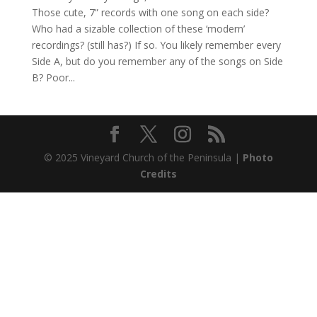
Those cute, 7” records with one song on each side?
Who had a sizable collection of these ‘modern’
recordings? (still has?) If so. You likely remember every
Side A, but do you remember any of the songs on Side
B? Poor...
© 2025 Vineyard Church of the Peninsula |
Photo
Credits