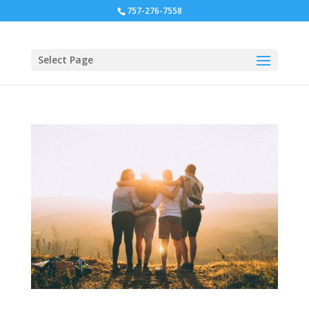
757-276-7558
Select Page