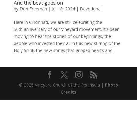
And the beat goes on
by
Don Freeman
|
Jul 18, 2024
|
Devotional
Here in Cincinnati, we are still celebrating the
50th anniversary of our Vineyard movement. It’s been
moving to hear the stories of our beginnings, the
people who invested their all in this new stirring of the
Holy Spirit, the new songs that gripped hearts and...
© 2025 Vineyard Church of the Peninsula |
Photo
Credits