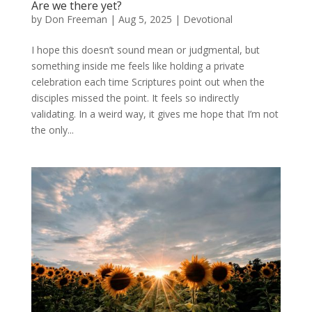
Are we there yet?
by
Don Freeman
|
Aug 5, 2025
|
Devotional
I hope this doesn’t sound mean or judgmental, but
something inside me feels like holding a private
celebration each time Scriptures point out when the
disciples missed the point. It feels so indirectly
validating. In a weird way, it gives me hope that I’m not
the only...