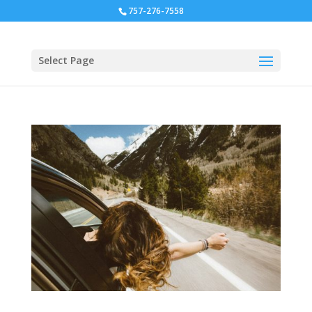
757-276-7558
Select Page