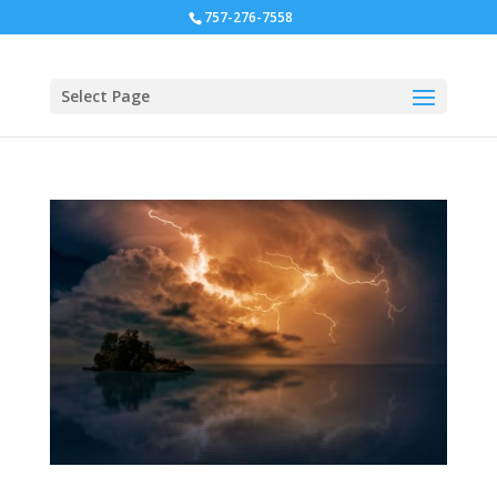
757-276-7558
Select Page