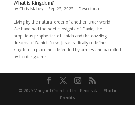
What is Kingdom?
by
Chris Mabey
|
Sep 25, 2025
|
Devotional
Living by the natural order of another, truer world
We have had the poetic insights of David, the
propitious prophecies of Isaiah and the dazzling
dreams of Daniel. Now, Jesus radically redefines
kingdom: a place not defended by armies and patrolled
by border guards,...
© 2025 Vineyard Church of the Peninsula |
Photo
Credits