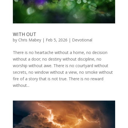
WITH OUT
by
Chris Mabey
|
Feb 5, 2026
|
Devotional
There is no heartache without a home, no decision
without a door; no destiny without discipline, no
worship without awe. There is no courtyard without
secrets, no window without a view, no smoke without
fire of a story that is not true. There is no reward
without...