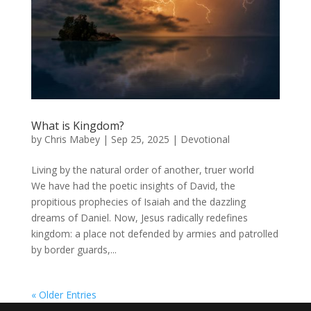
What is Kingdom?
by
Chris Mabey
|
Sep 25, 2025
|
Devotional
Living by the natural order of another, truer world
We have had the poetic insights of David, the
propitious prophecies of Isaiah and the dazzling
dreams of Daniel. Now, Jesus radically redefines
kingdom: a place not defended by armies and patrolled
by border guards,...
« Older Entries