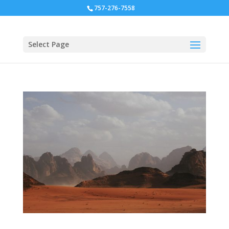
757-276-7558
Select Page