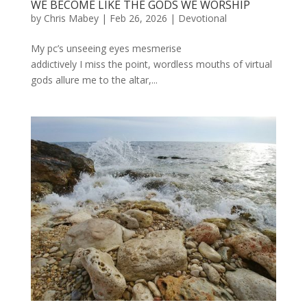
WE BECOME LIKE THE GODS WE WORSHIP
by
Chris Mabey
|
Feb 26, 2026
|
Devotional
My pc’s unseeing eyes mesmerise
addictively I miss the point, wordless mouths of virtual
gods allure me to the altar,...