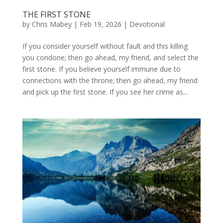
THE FIRST STONE
by
Chris Mabey
|
Feb 19, 2026
|
Devotional
If you consider yourself without fault and this killing
you condone; then go ahead, my friend, and select the
first stone. If you believe yourself immune due to
connections with the throne; then go ahead, my friend
and pick up the first stone. If you see her crime as...