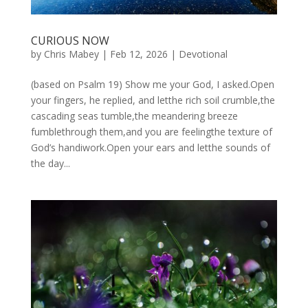
CURIOUS NOW
by
Chris Mabey
|
Feb 12, 2026
|
Devotional
(based on Psalm 19) Show me your God, I asked.Open
your fingers, he replied, and letthe rich soil crumble,the
cascading seas tumble,the meandering breeze
fumblethrough them,and you are feelingthe texture of
God’s handiwork.Open your ears and letthe sounds of
the day...